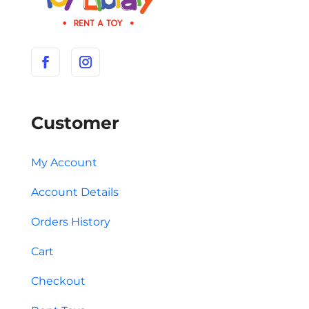
Customer
My Account
Account Details
Orders History
Cart
Checkout