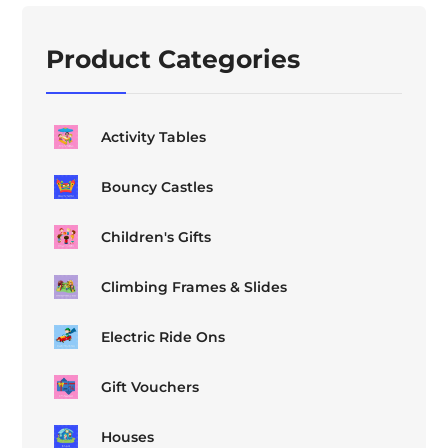
Product Categories
Activity Tables
Bouncy Castles
Children's Gifts
Climbing Frames & Slides
Electric Ride Ons
Gift Vouchers
Houses