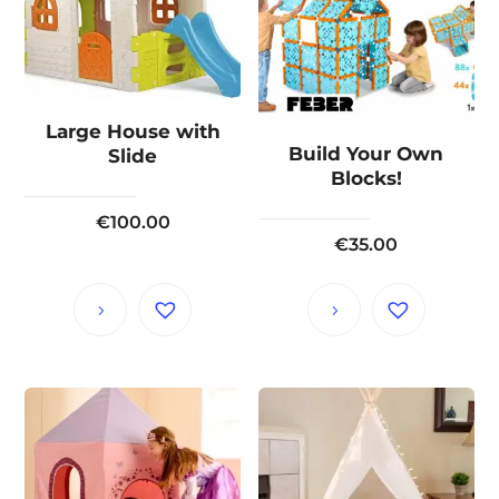
Large House with
Build Your Own
Slide
Blocks!
€
100.00
€
35.00