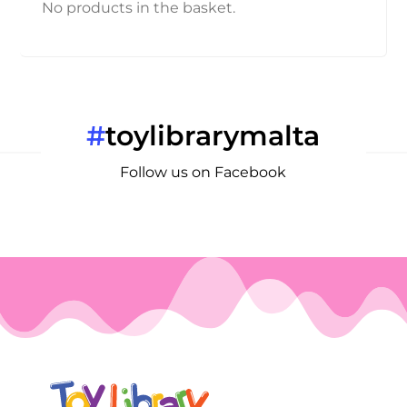
No products in the basket.
#
toylibrarymalta
Follow us on Facebook