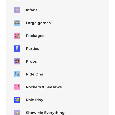
Infant
Large games
Packages
Parties
Props
Ride Ons
Rockers & Seesaws
Role Play
Show Me Everything