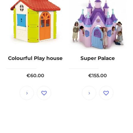
Colourful Play house
Super Palace
€
60.00
€
155.00