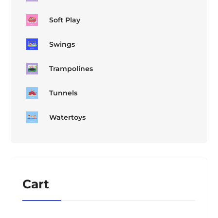
Soft Play
Swings
Trampolines
Tunnels
Watertoys
Cart