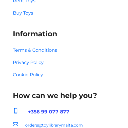
Rent Toys
Buy Toys
Information
Terms & Conditions
Privacy Policy
Cookie Policy
How can we help you?

+356 99 077 877

orders@toylibrarymalta.com