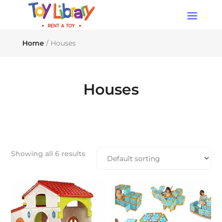
Products
search
Home
/ Houses
Houses
Showing all 6 results