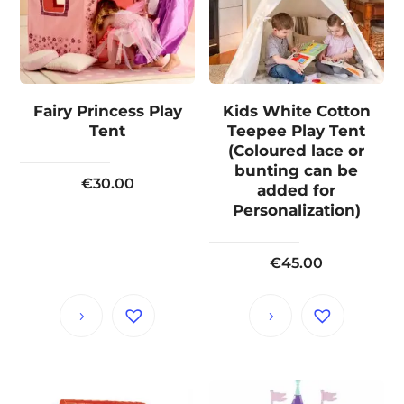
Fairy Princess Play
Kids White Cotton
Tent
Teepee Play Tent
(Coloured lace or
bunting can be
€
30.00
added for
Personalization)
€
45.00