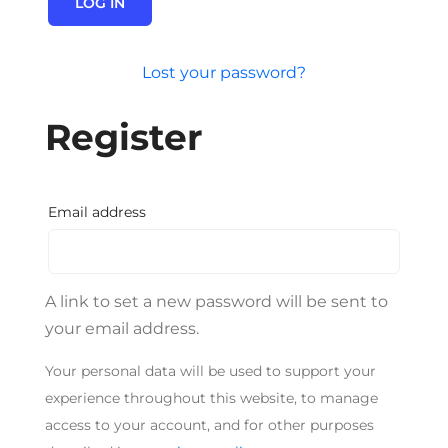
LOG IN
Lost your password?
Register
Required
Email address
A link to set a new password will be sent to
your email address.
Your personal data will be used to support your
experience throughout this website, to manage
access to your account, and for other purposes