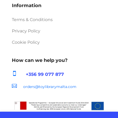
Information
Terms & Conditions
Privacy Policy
Cookie Policy
How can we help you?

+356 99 077 877

orders@toylibrarymalta.com