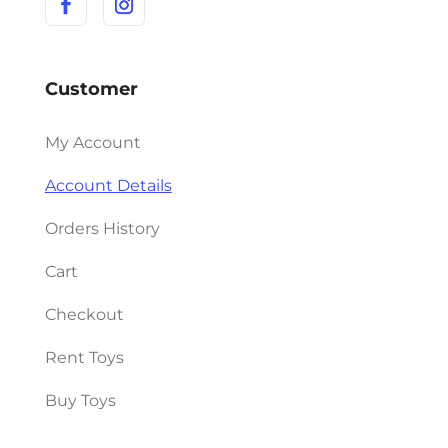
Customer
My Account
Account Details
Orders History
Cart
Checkout
Rent Toys
Buy Toys