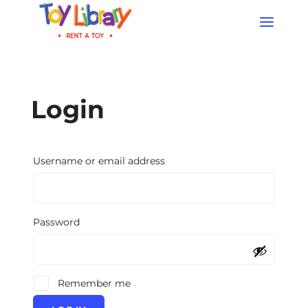
Products
search
Login
Required
Username or email address
Required
Password
Remember me