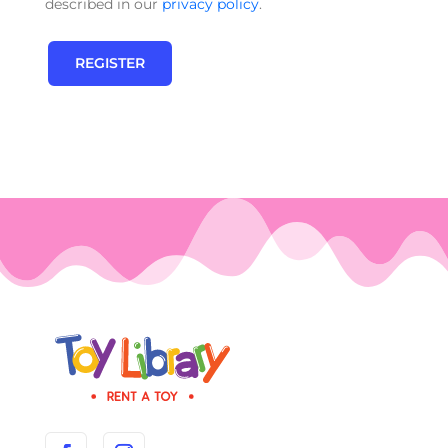
described in our
privacy policy
.
REGISTER