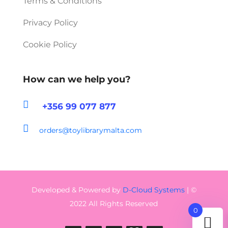
Terms & Conditions
Privacy Policy
Cookie Policy
How can we help you?

+356 99 077 877

orders@toylibrarymalta.com
Developed & Powered by
D-Cloud Systems
| ©
2022 All Rights Reserved
0