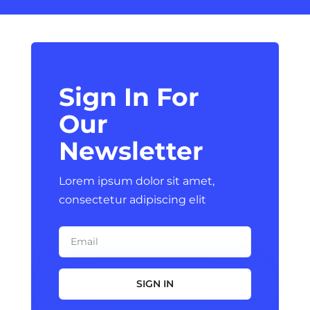
Sign In For
Our
Newsletter
Lorem ipsum dolor sit amet,
consectetur adipiscing elit
SIGN IN