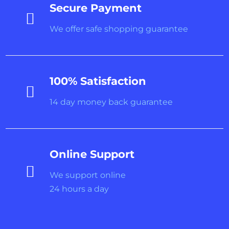
Secure Payment

We offer safe shopping guarantee
100% Satisfaction

14 day money back guarantee
Online Support

We support online
24 hours a day