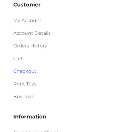
Customer
My Account
Account Details
Orders History
Cart
Checkout
Rent Toys
Buy Toys
Information