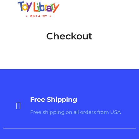
Checkout
Free Shipping

Free shipping on all orders from USA