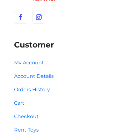
Customer
My Account
Account Details
Orders History
Cart
Checkout
Rent Toys