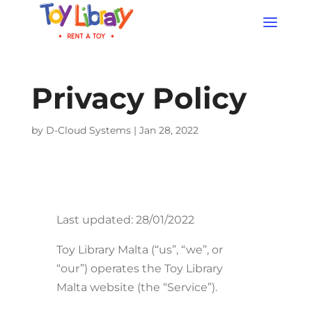
Products
search
Privacy Policy
by
D-Cloud Systems
|
Jan 28, 2022
Last updated: 28/01/2022
Toy Library Malta (“us”, “we”, or
“our”) operates the Toy Library
Malta website (the “Service”).