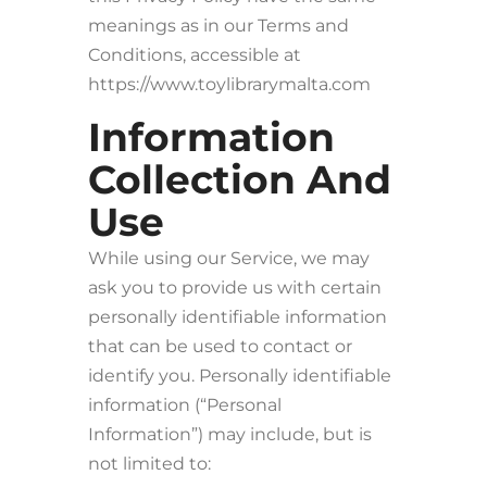
meanings as in our Terms and
Conditions, accessible at
https://www.toylibrarymalta.com
Information
Collection And
Use
While using our Service, we may
ask you to provide us with certain
personally identifiable information
that can be used to contact or
identify you. Personally identifiable
information (“Personal
Information”) may include, but is
not limited to: