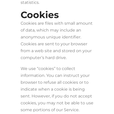
statistics.
Cookies
Cookies are files with small amount
of data, which may include an
anonymous unique identifier.
Cookies are sent to your browser
from a web site and stored on your
computer’s hard drive.
We use “cookies” to collect
information. You can instruct your
browser to refuse all cookies or to
indicate when a cookie is being
sent. However, if you do not accept
cookies, you may not be able to use
some portions of our Service.