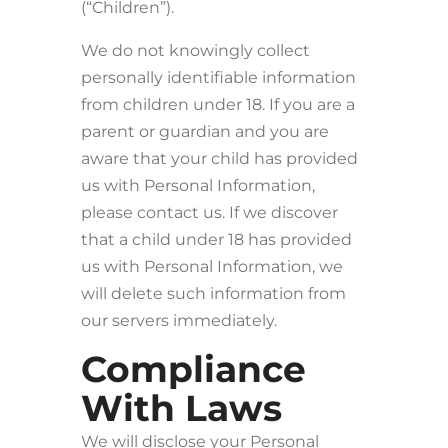
(“Children”).
We do not knowingly collect
personally identifiable information
from children under 18. If you are a
parent or guardian and you are
aware that your child has provided
us with Personal Information,
please contact us. If we discover
that a child under 18 has provided
us with Personal Information, we
will delete such information from
our servers immediately.
Compliance
With Laws
We will disclose your Personal