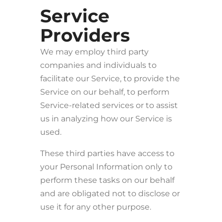
Service
Providers
We may employ third party
companies and individuals to
facilitate our Service, to provide the
Service on our behalf, to perform
Service-related services or to assist
us in analyzing how our Service is
used.
These third parties have access to
your Personal Information only to
perform these tasks on our behalf
and are obligated not to disclose or
use it for any other purpose.