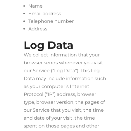
Name
Email address
Telephone number
Address
Log Data
We collect information that your
browser sends whenever you visit
our Service (“Log Data”). This Log
Data may include information such
as your computer’s Internet
Protocol (“IP”) address, browser
type, browser version, the pages of
our Service that you visit, the time
and date of your visit, the time
spent on those pages and other