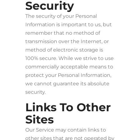
Security
The security of your Personal
Information is important to us, but
remember that no method of
transmission over the Internet, or
method of electronic storage is
100% secure. While we strive to use
commercially acceptable means to
protect your Personal Information,
we cannot guarantee its absolute
security.
Links To Other
Sites
Our Service may contain links to
other sites that are not operated by