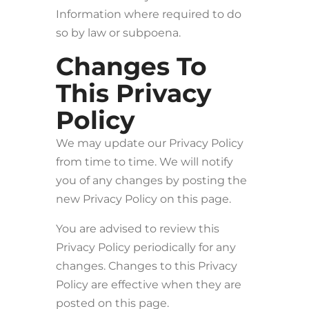
Information where required to do
so by law or subpoena.
Changes To
This Privacy
Policy
We may update our Privacy Policy
from time to time. We will notify
you of any changes by posting the
new Privacy Policy on this page.
You are advised to review this
Privacy Policy periodically for any
changes. Changes to this Privacy
Policy are effective when they are
posted on this page.