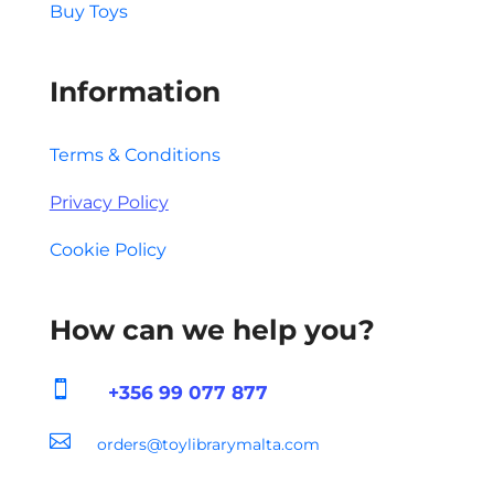
Buy Toys
Information
Terms & Conditions
Privacy Policy
Cookie Policy
How can we help you?

+356 99 077 877

orders@toylibrarymalta.com