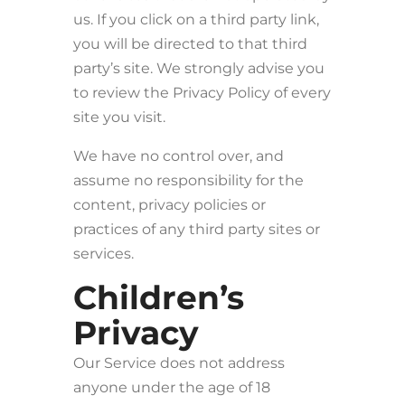
us. If you click on a third party link,
you will be directed to that third
party’s site. We strongly advise you
to review the Privacy Policy of every
site you visit.
We have no control over, and
assume no responsibility for the
content, privacy policies or
practices of any third party sites or
services.
Children’s
Privacy
Our Service does not address
anyone under the age of 18