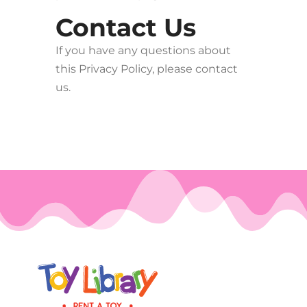
Contact Us
If you have any questions about
this Privacy Policy, please contact
us.