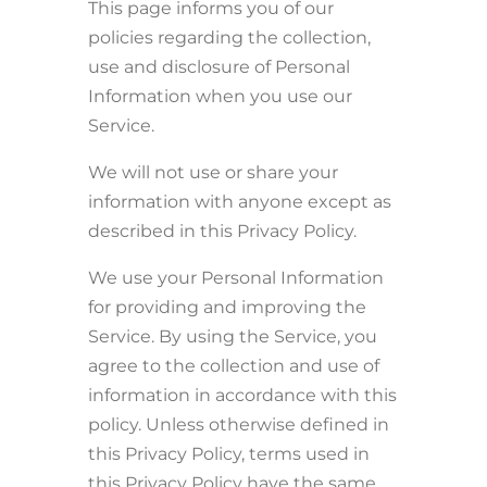
This page informs you of our
policies regarding the collection,
use and disclosure of Personal
Information when you use our
Service.
We will not use or share your
information with anyone except as
described in this Privacy Policy.
We use your Personal Information
for providing and improving the
Service. By using the Service, you
agree to the collection and use of
information in accordance with this
policy. Unless otherwise defined in
this Privacy Policy, terms used in
this Privacy Policy have the same