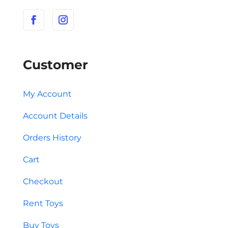
Customer
My Account
Account Details
Orders History
Cart
Checkout
Rent Toys
Buy Toys