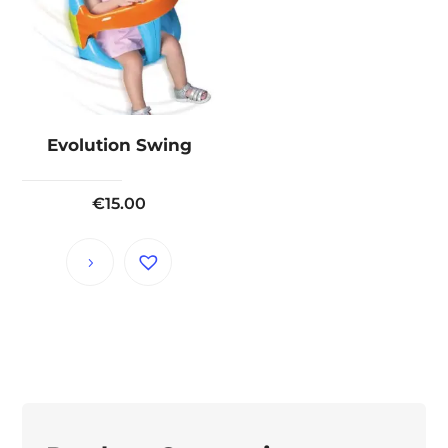
Evolution Swing
€
15.00