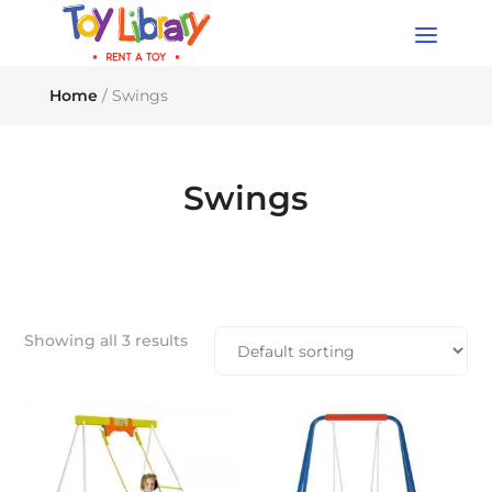
Products
search
Home
/ Swings
Swings
Showing all 3 results