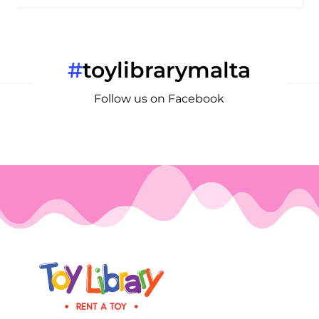
#
toylibrarymalta
Follow us on Facebook