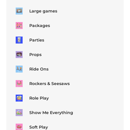
Large games
Packages
Parties
Props
Ride Ons
Rockers & Seesaws
Role Play
Show Me Everything
Soft Play