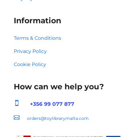
Information
Terms & Conditions
Privacy Policy
Cookie Policy
How can we help you?

+356 99 077 877

orders@toylibrarymalta.com