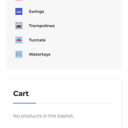
Swings
Trampolines
Tunnels
Watertoys
Cart
No products in the basket.