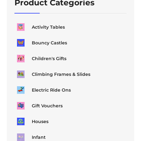
Product Categories
Activity Tables
Bouncy Castles
Children's Gifts
Climbing Frames & Slides
Electric Ride Ons
Gift Vouchers
Houses
Infant