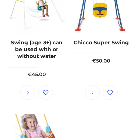
Swing (age 3+) can
Chicco Super Swing
be used with or
without water
€
50.00
€
45.00