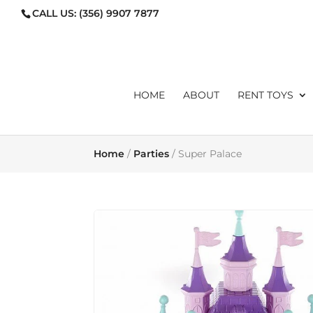
CALL US:
(356) 9907 7877
ORDERS@TOYLIBRARYMA
HOME
ABOUT
RENT TOYS
Home
/
Parties
/ Super Palace