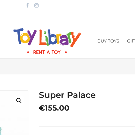
LTA.COM
BUY TOYS
GI
Super Palace
€
155.00