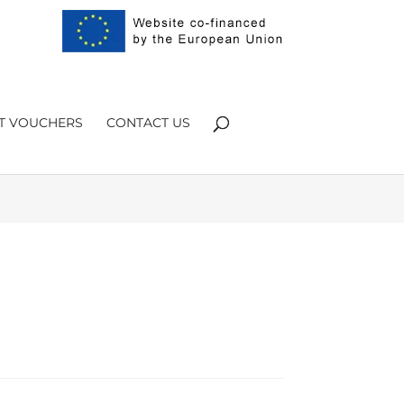
Products
search
FT VOUCHERS
CONTACT US