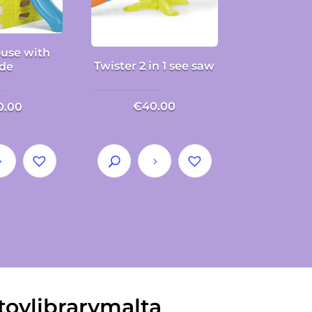
use with
Twister 2 in 1 see saw
ide
€
40.00
0.00
toylibrarymalta