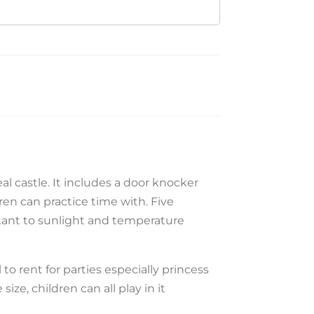
eal castle. It includes a door knocker
ren can practice time with. Five
istant to sunlight and temperature
al to rent for parties especially princess
size, children can all play in it