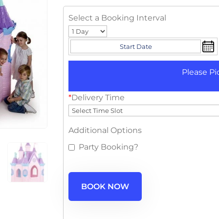
Select a Booking Interval
Please Pi
*
Delivery Time
Additional Options
Party Booking?
BOOK NOW