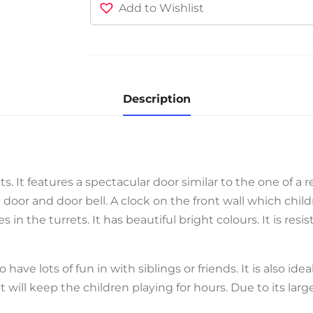
Add to Wishlist
Description
ts. It features a spectacular door similar to the one of a r
oor and door bell. A clock on the front wall which child
in the turrets. It has beautiful bright colours. It is res
o have lots of fun in with siblings or friends. It is also ide
at will keep the children playing for hours. Due to its large 