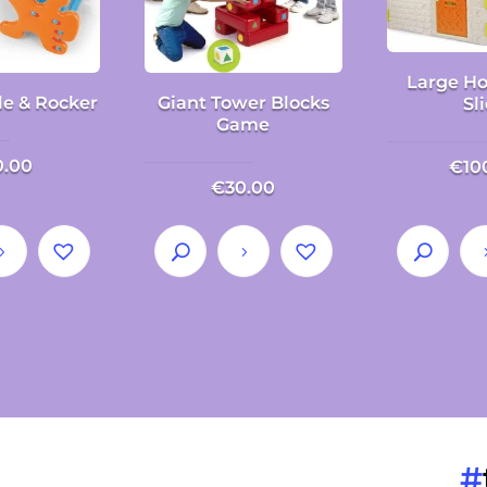
Large Ho
le & Rocker
Giant Tower Blocks
Sl
Game
0.00
€
10
€
30.00
#