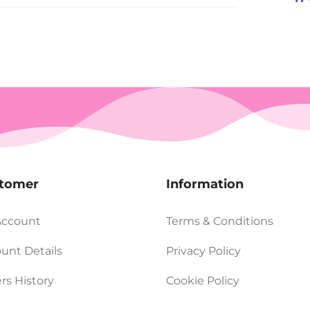
tomer
Information
Account
Terms & Conditions
unt Details
Privacy Policy
rs History
Cookie Policy