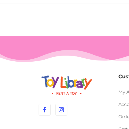
Cus
My 
Acco
Orde