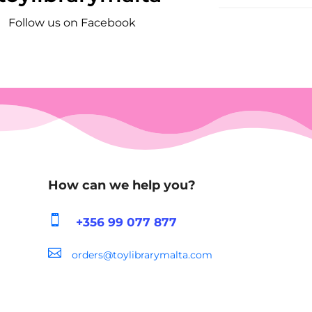
Follow us on Facebook
How can we help you?

+356 99 077 877

orders@toylibrarymalta.com