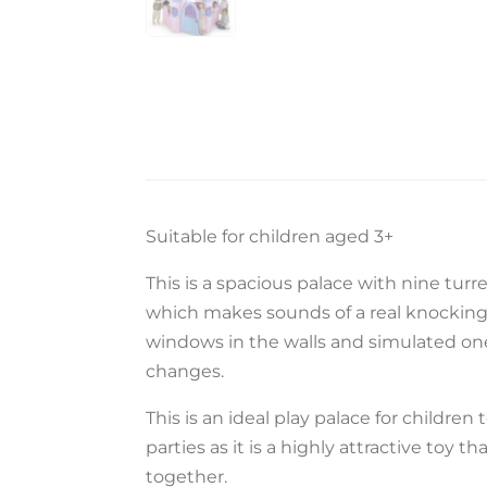
Suitable for children aged 3+
This is a spacious palace with nine turre
which makes sounds of a real knocking d
windows in the walls and simulated ones 
changes.
This is an ideal play palace for children t
parties as it is a highly attractive toy th
together.