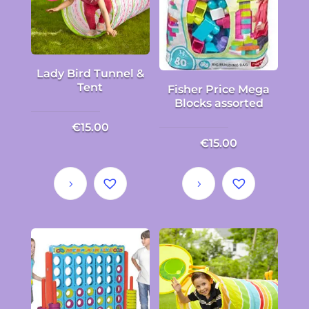
Lady Bird Tunnel &
Tent
Fisher Price Mega
Blocks assorted
€
15.00
€
15.00