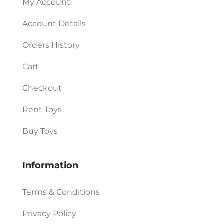
My Account
Account Details
Orders History
Cart
Checkout
Rent Toys
Buy Toys
Information
Terms & Conditions
Privacy Policy