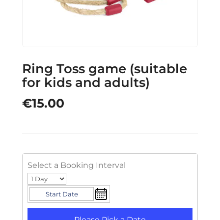
Ring Toss game (suitable
for kids and adults)
€
15.00
Select a Booking Interval
Please Pick a Date