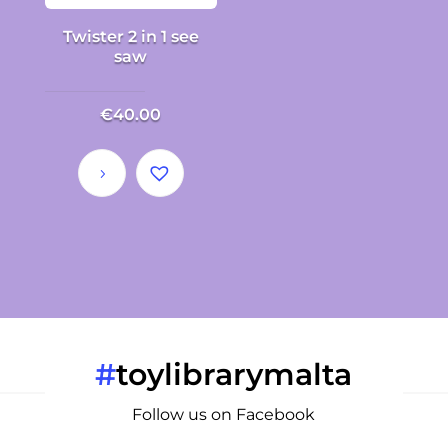
Twister 2 in 1 see
saw
€
40.00
#
toylibrarymalta
Follow us on Facebook