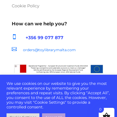
Cookie Policy
How can we help you?

+356 99 077 877

orders@toylibrarymalta.com
We use cookies on our website to give you the most
relevant experience by remembering your
preferences and repeat visits. By clicking “Accept All”,
you consent to the use of ALL the cookies. However,
Developed & Powered by
D-Cloud Systems
| ©
you may visit "Cookie Settings" to provide a
2022 All Rights Reserved
controlled consent.
0