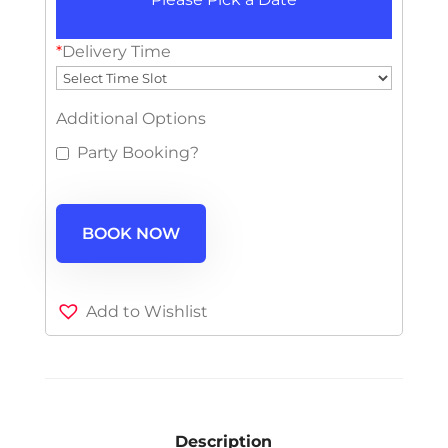
*
Delivery Time
Additional Options
Party Booking?
BOOK NOW
Add to Wishlist
Description