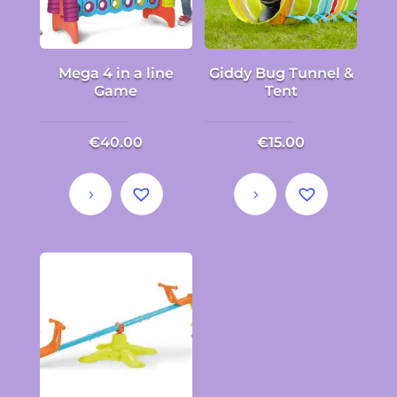
Mega 4 in a line
Giddy Bug Tunnel &
Game
Tent
€
40.00
€
15.00