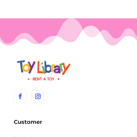
Customer