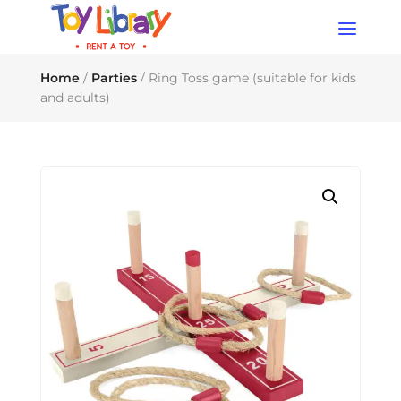
Products
search
Home
/
Parties
/ Ring Toss game (suitable for kids
and adults)