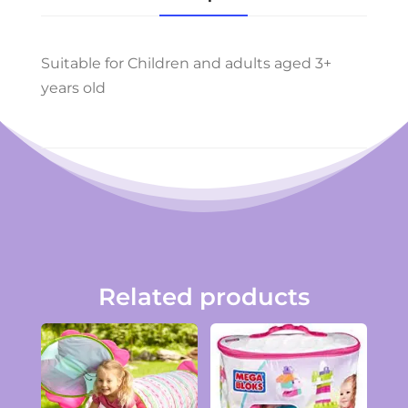
Suitable for Children and adults aged 3+
years old
Related products