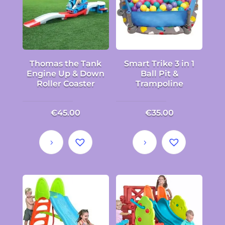
Thomas the Tank
Smart Trike 3 in 1
Engine Up & Down
Ball Pit &
Roller Coaster
Trampoline
€
45.00
€
35.00