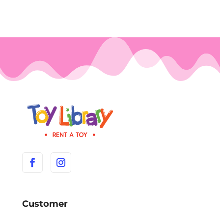
Customer