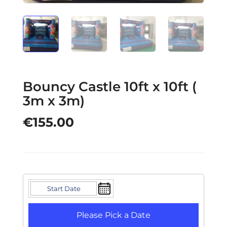
Bouncy Castle 10ft x 10ft (
3m x 3m)
€
155.00
Please Pick a Date