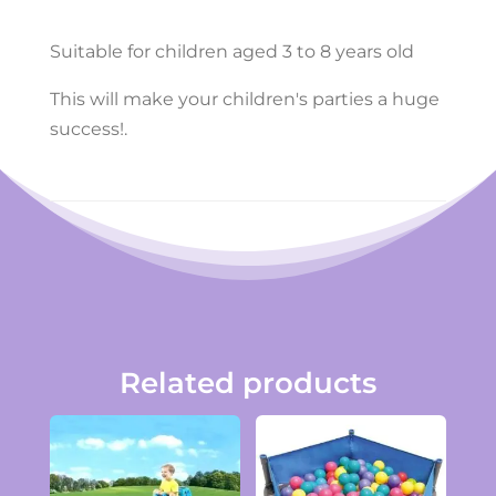
Suitable for children aged 3 to 8 years old
This will make your children's parties a huge
success!.
Related products