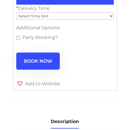
*
Delivery Time
Additional Options
Party Booking?
BOOK NOW
Add to Wishlist
Description