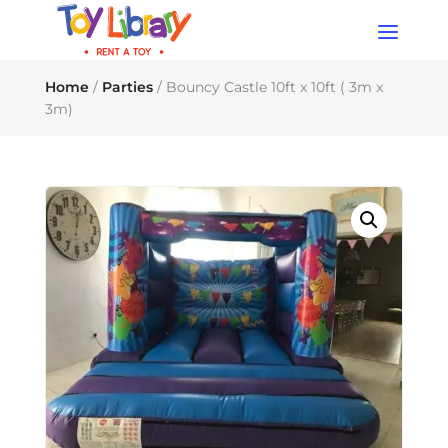
Products
search
Home
/
Parties
/ Bouncy Castle 10ft x 10ft ( 3m x
3m)