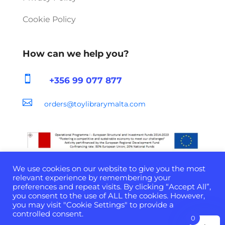
Cookie Policy
How can we help you?

+356 99 077 877

orders@toylibrarymalta.com
We use cookies on our website to give you the most
relevant experience by remembering your
preferences and repeat visits. By clicking “Accept All”,
you consent to the use of ALL the cookies. However,
Developed & Powered by
D-Cloud Systems
| ©
you may visit "Cookie Settings" to provide a
2022 All Rights Reserved
controlled consent.
0