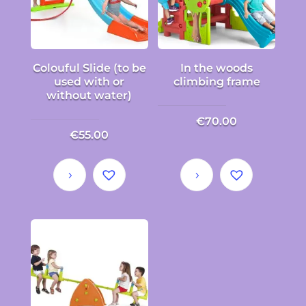
Colouful Slide (to be
In the woods
used with or
climbing frame
without water)
€
70.00
€
55.00