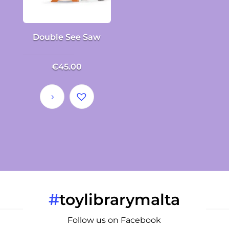
Double See Saw
€
45.00
#
toylibrarymalta
Follow us on Facebook