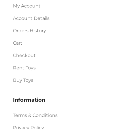
My Account
Account Details
Orders History
Cart
Checkout
Rent Toys
Buy Toys
Information
Terms & Conditions
Privacy Policy