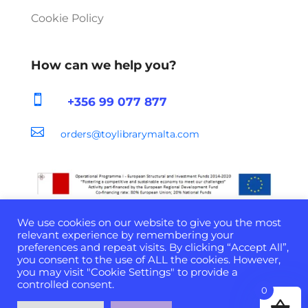
Cookie Policy
How can we help you?

+356 99 077 877

orders@toylibrarymalta.com
We use cookies on our website to give you the most
relevant experience by remembering your
preferences and repeat visits. By clicking “Accept All”,
you consent to the use of ALL the cookies. However,
Developed & Powered by
D-Cloud Systems
| ©
you may visit "Cookie Settings" to provide a
2022 All Rights Reserved
controlled consent.
0