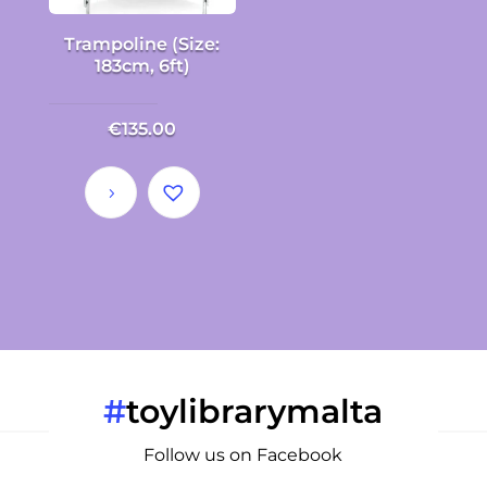
Trampoline (Size:
183cm, 6ft)
€
135.00
#
toylibrarymalta
Follow us on Facebook