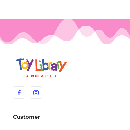
Customer