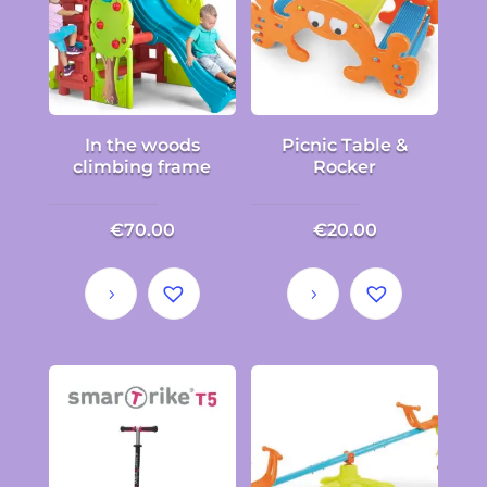
In the woods
Picnic Table &
climbing frame
Rocker
€
70.00
€
20.00