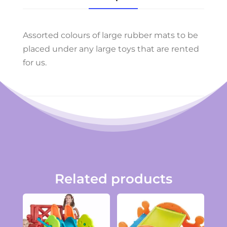
Assorted colours of large rubber mats to be
placed under any large toys that are rented
for us.
Related products