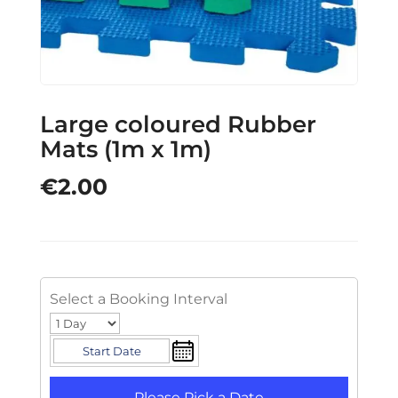
Large coloured Rubber
Mats (1m x 1m)
€
2.00
Select a Booking Interval
Please Pick a Date