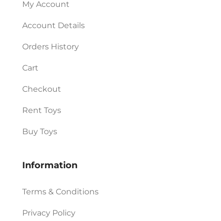
My Account
Account Details
Orders History
Cart
Checkout
Rent Toys
Buy Toys
Information
Terms & Conditions
Privacy Policy