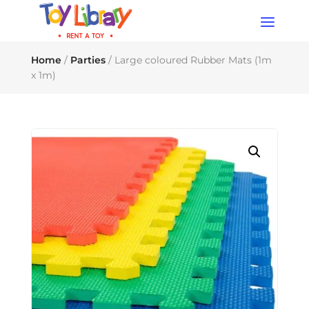
Products
search
Home
/
Parties
/ Large coloured Rubber Mats (1m
x 1m)