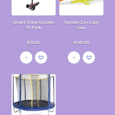
Smart Trike Scooter
Twister 2 in 1 see
T5 Pink
saw
€
15.00
€
40.00