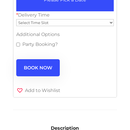
*
Delivery Time
Additional Options
Party Booking?
BOOK NOW
Add to Wishlist
Description