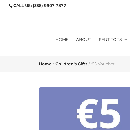
CALL US:
(356) 9907 7877
ORDERS@TOYLIBRARYMA
HOME
ABOUT
RENT TOYS
Home
/
Children's Gifts
/ €5 Voucher