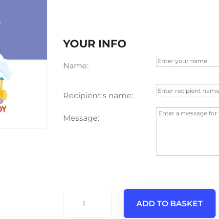
YOUR INFO
Name:
Recipient's name:
Message:
€5
ADD TO BASKET
Voucher