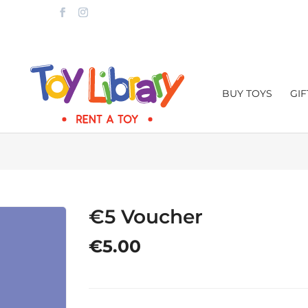
LTA.COM
BUY TOYS
GI
€5 Voucher
€
5.00