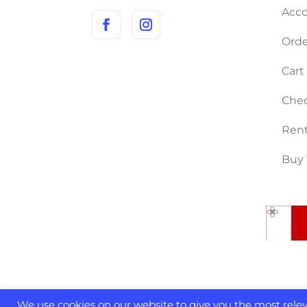
Acco
Orde
Cart
Che
Rent
Buy 
We use cookies on our website to give you the most rel