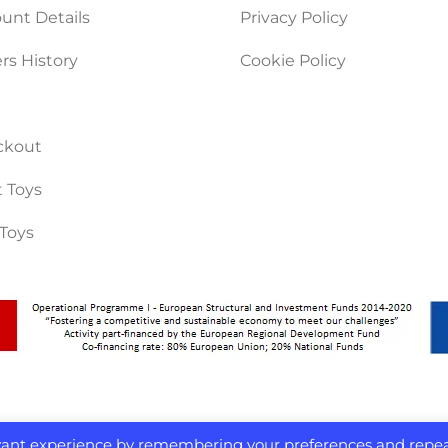
unt Details
Privacy Policy
rs History
Cookie Policy
ckout
 Toys
Toys
evant experience by remembering your preferences and repe