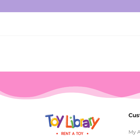
Cus
My 