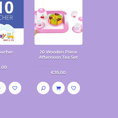
oucher
20 Wooden Piece
Afternoon Tea Set
0.00
€
35.00