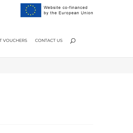
Products
search
FT VOUCHERS
CONTACT US