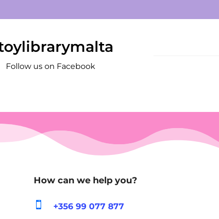
toylibrarymalta
Follow us on Facebook
How can we help you?

+356 99 077 877