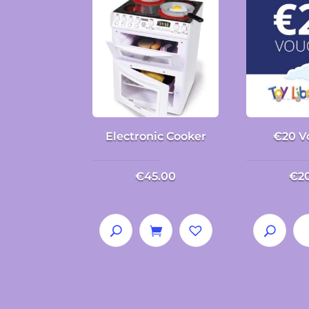
Electronic Cooker
€20 V
€
45.00
€
2