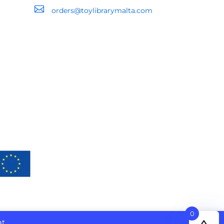

orders@toylibrarymalta.com
0
at