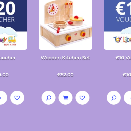
oucher
Wooden Kitchen Set
€10 V
0.00
€
52.00
€
1