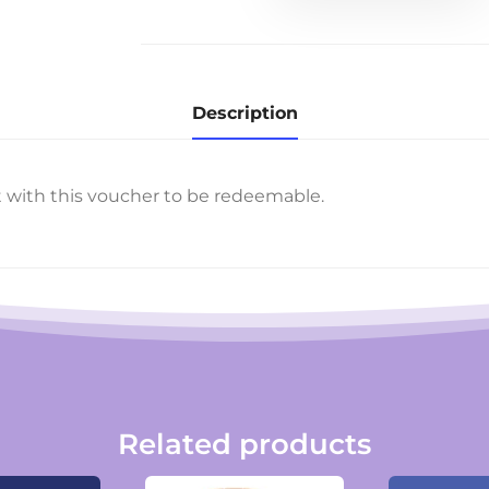
quantity
Description
t with this voucher to be redeemable.
Related products