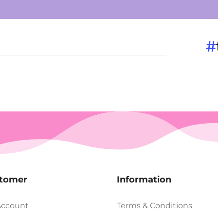
#
tomer
Information
Account
Terms & Conditions