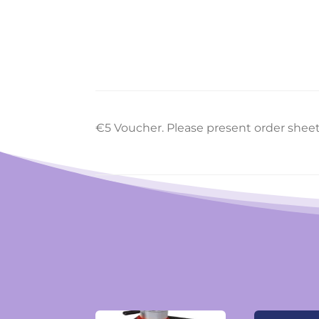
€5 Voucher. Please present order shee